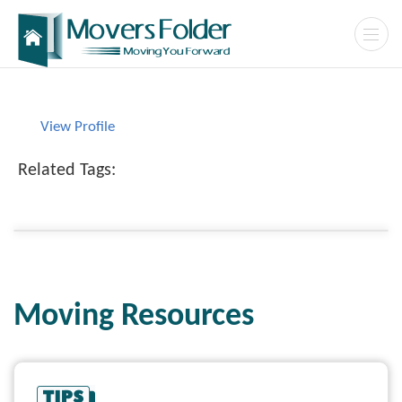
View Profile
Related Tags:
Moving Resources