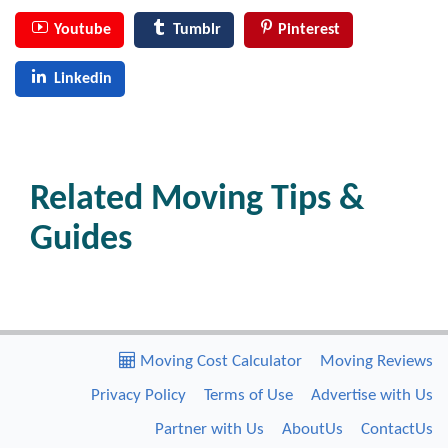
Youtube
Tumblr
Pinterest
Linkedin
Related Moving Tips &
Guides
Moving Cost Calculator
Moving Reviews
Privacy Policy
Terms of Use
Advertise with Us
Partner with Us
AboutUs
ContactUs