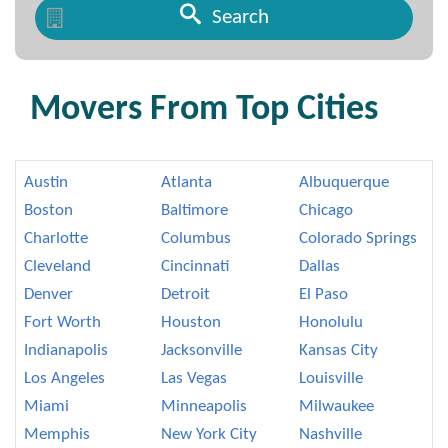
Search
Movers From Top Cities
Austin
Atlanta
Albuquerque
Boston
Baltimore
Chicago
Charlotte
Columbus
Colorado Springs
Cleveland
Cincinnati
Dallas
Denver
Detroit
El Paso
Fort Worth
Houston
Honolulu
Indianapolis
Jacksonville
Kansas City
Los Angeles
Las Vegas
Louisville
Miami
Minneapolis
Milwaukee
Memphis
New York City
Nashville