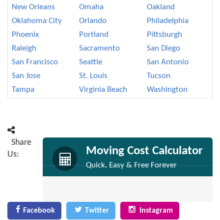
New Orleans
Omaha
Oakland
Oklahoma City
Orlando
Philadelphia
Phoenix
Portland
Pittsburgh
Raleigh
Sacramento
San Diego
San Francisco
Seattle
San Antonio
San Jose
St. Louis
Tucson
Tampa
Virginia Beach
Washington
Share
Moving Cost Calculator
Us:
Quick, Easy & Free Forever
Facebook
Twitter
Instagram