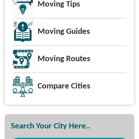
Moving Tips
Moving Guides
Moving Routes
Compare Cities
Search Your City Here..